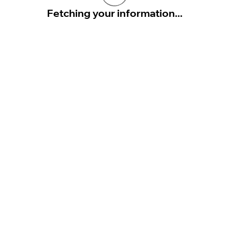
Fetching your information...