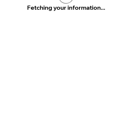
Fetching your information...