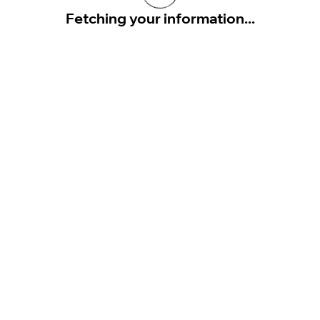
Fetching your information...