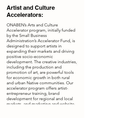
Artist and Culture
Accelerators:
ONABEN’s Arts and Culture
Accelerator program, initially funded
by the Small Business
Administration’s Accelerator Fund, is
designed to support artists in
expanding their markets and driving
positive socio-economic
development. The creative industries,
including the production and
promotion of art, are powerful tools
for economic growth in both rural
and urban Native communities. Our
accelerator program offers artist-
entrepreneur training, brand
development for regional and local
markets, and marketing and website
development services to help artists
succeed.