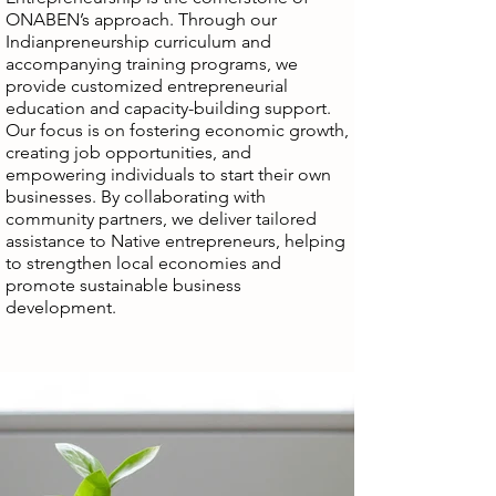
ONABEN’s approach. Through our
Indianpreneurship curriculum and
accompanying training programs, we
provide customized entrepreneurial
education and capacity-building support.
Our focus is on fostering economic growth,
creating job opportunities, and
empowering individuals to start their own
businesses. By collaborating with
community partners, we deliver tailored
assistance to Native entrepreneurs, helping
to strengthen local economies and
promote sustainable business
development.