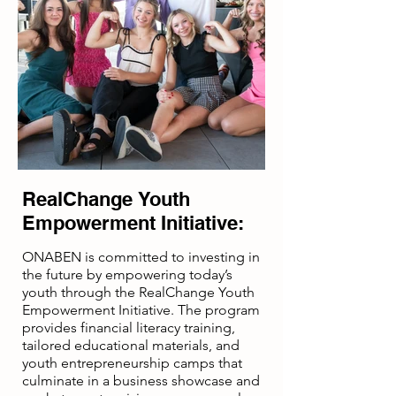
“Disclaimer: Funded in Part by A
Grant Agreement with The U.S. Small
Business Administration.”
RealChange Youth
Empowerment Initiative:
ONABEN is committed to investing in
the future by empowering today’s
youth through the RealChange Youth
Empowerment Initiative. The program
provides financial literacy training,
tailored educational materials, and
youth entrepreneurship camps that
culminate in a business showcase and