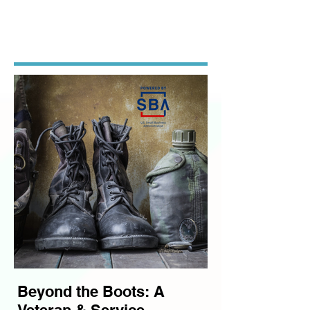
SIGNATURE
PROGRAMS
.
Beyond the Boots: A