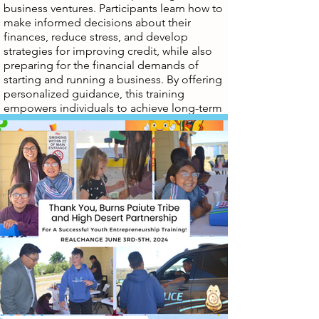
business ventures. Participants learn how to
make informed decisions about their
finances, reduce stress, and develop
strategies for improving credit, while also
preparing for the financial demands of
starting and running a business. By offering
personalized guidance, this training
empowers individuals to achieve long-term
financial stability, improve credit standing,
and confidently pursue entrepreneurial
opportunities, whether that means securing
business loans, managing cash flow, or
planning for business growth.