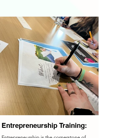
Entrepreneurship Training:
Entrepreneurship is the cornerstone of