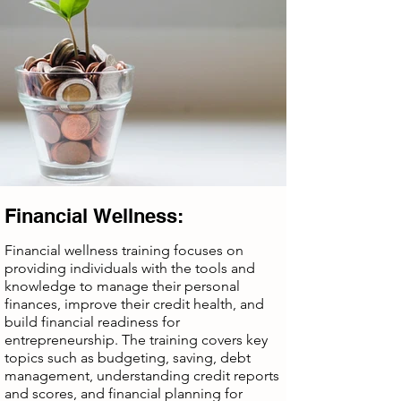
Financial Wellness:
Financial wellness training focuses on
providing individuals with the tools and
knowledge to manage their personal
finances, improve their credit health, and
build financial readiness for
entrepreneurship. The training covers key
topics such as budgeting, saving, debt
management, understanding credit reports
and scores, and financial planning for