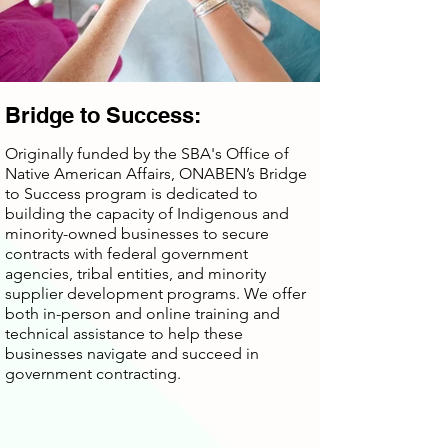
Bridge to Success:
Originally funded by the SBA's Office of
Native American Affairs, ONABEN’s Bridge
to Success program is dedicated to
building the capacity of Indigenous and
minority-owned businesses to secure
contracts with federal government
agencies, tribal entities, and minority
supplier development programs. We offer
both in-person and online training and
technical assistance to help these
businesses navigate and succeed in
government contracting.