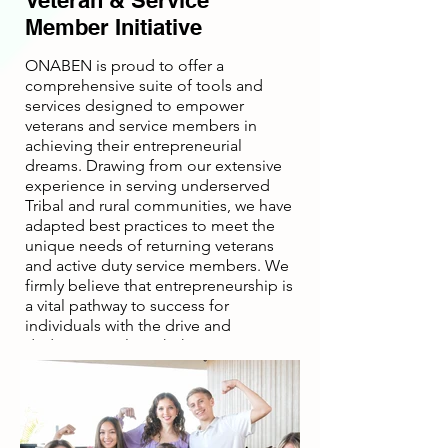
Veteran & Service
Member Initiative
ONABEN is proud to offer a
comprehensive suite of tools and
services designed to empower
veterans and service members in
achieving their entrepreneurial
dreams. Drawing from our extensive
experience in serving underserved
Tribal and rural communities, we have
adapted best practices to meet the
unique needs of returning veterans
and active duty service members. We
firmly believe that entrepreneurship is
a vital pathway to success for
individuals with the drive and
dedication to launch their own
businesses. As advocates and
dedicated resource providers for
veteran- and service-owned
businesses, we stay true to our core
organizational values.