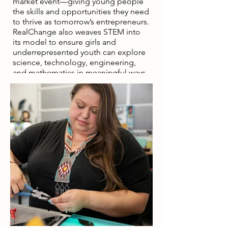
market event—giving young people
the skills and opportunities they need
to thrive as tomorrow’s entrepreneurs.
RealChange also weaves STEM into
its model to ensure girls and
underrepresented youth can explore
science, technology, engineering,
and mathematics in meaningful ways.
By connecting STEM concepts to
entrepreneurship, participants
discover that innovation drives the
products and technologies they use
every day. This hands-on approach
makes STEM accessible while
building entrepreneurial skills like
problem-solving, teamwork, and
leadership. The fusion of STEM and
entrepreneurship empowers young
people in underserved communities
to see themselves as creators and
leaders, opening pathways to
economic opportunity and self-
sufficiency.