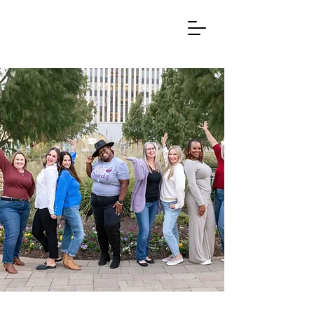
INITIATIVES THAT
EMPOWER