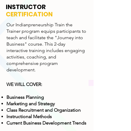
INSTRUCTOR
CERTIFICATION
Our Indianpreneurship Train the
Trainer program equips participants to
teach and facilitate the "Journey into
Business" course. This 2-day
interactive training includes engaging
activities, coaching, and
comprehensive program
development.
WE WILL COVER:
Business Planning
Marketing and Strategy
Class Recruitment and Organization
Instructional Methods
Current Business Development Trends