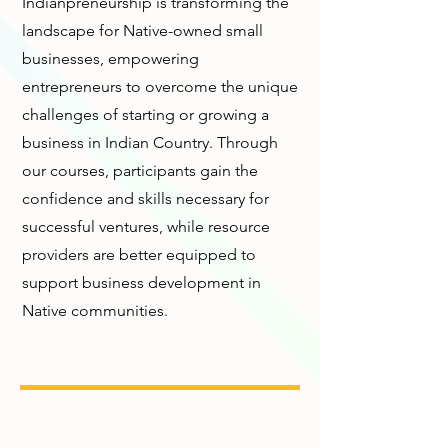
Indianpreneurship is transforming the
landscape for Native-owned small
businesses, empowering
entrepreneurs to overcome the unique
challenges of starting or growing a
business in Indian Country. Through
our courses, participants gain the
confidence and skills necessary for
successful ventures, while resource
providers are better equipped to
support business development in
Native communities.