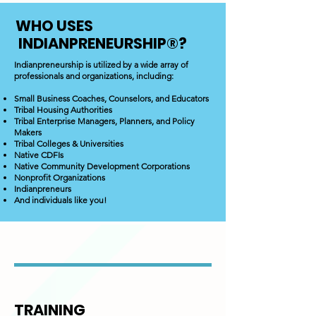
WHO USES
INDIANPRENEURSHIP®
?
Indianpreneurship is utilized by a wide array of
professionals and organizations, including:
Small Business Coaches, Counselors, and Educators
Tribal Housing Authorities
Tribal Enterprise Managers, Planners, and Policy
Makers
Tribal Colleges & Universities
Native CDFIs
Native Community Development Corporations
Nonprofit Organizations
Indianpreneurs
And individuals like you!
TRAINING