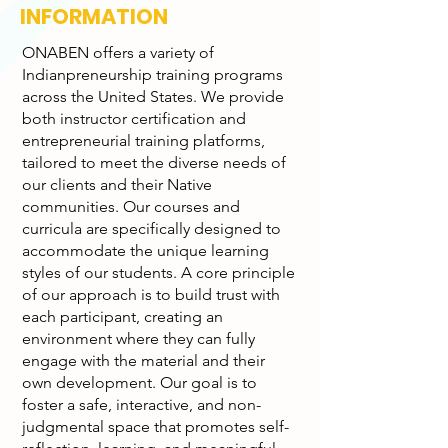
INFORMATION
ONABEN offers a variety of
Indianpreneurship training programs
across the United States. We provide
both instructor certification and
entrepreneurial training platforms,
tailored to meet the diverse needs of
our clients and their Native
communities. Our courses and
curricula are specifically designed to
accommodate the unique learning
styles of our students. A core principle
of our approach is to build trust with
each participant, creating an
environment where they can fully
engage with the material and their
own development. Our goal is to
foster a safe, interactive, and non-
judgmental space that promotes self-