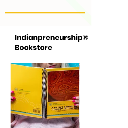
Indianpreneurship®
Bookstore