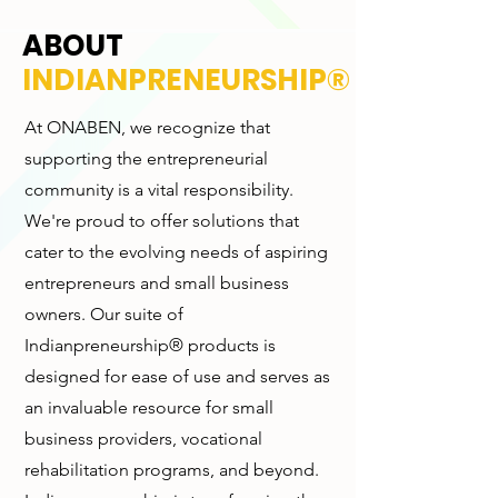
ABOUT
INDIANPRENEURSHIP®
At ONABEN, we recognize that
supporting the entrepreneurial
community is a vital responsibility.
We're proud to offer solutions that
cater to the evolving needs of aspiring
entrepreneurs and small business
owners. Our suite of
Indianpreneurship® products is
designed for ease of use and serves as
an invaluable resource for small
business providers, vocational
rehabilitation programs, and beyond.