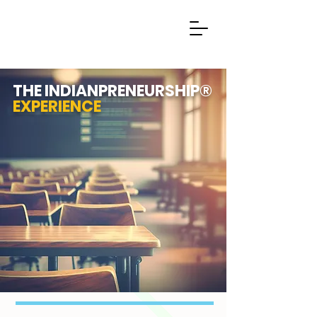
THE INDIANPRENEURSHIP®
EXPERIENCE