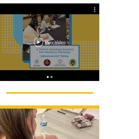
Play Video