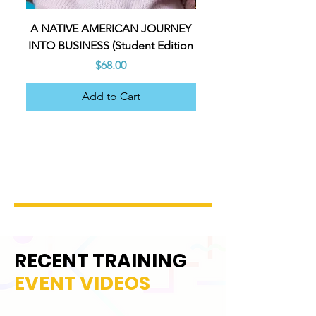
A NATIVE AMERICAN JOURNEY
A NATIVE AMERICAN 
INTO BUSINESS (Student Edition
INTO BUSINESS (Teacher
Price
$68.00
Add to Cart
RECENT TRAINING
EVENT VIDEOS