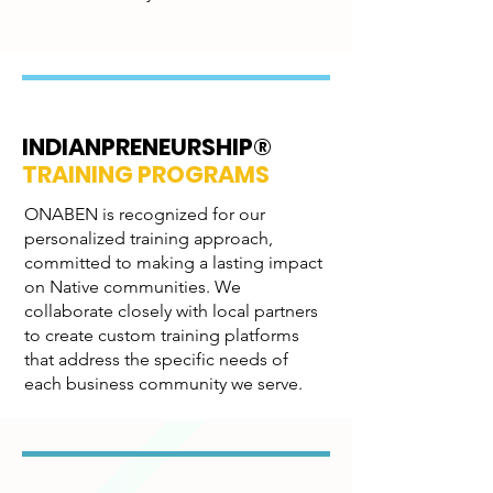
INDIANPRENEURSHIP®
TRAINING PROGRAMS
ONABEN is recognized for our
personalized training approach,
committed to making a lasting impact
on Native communities. We
collaborate closely with local partners
to create custom training platforms
that address the specific needs of
each business community we serve.