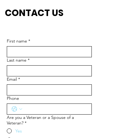
CONTACT US
First name
*
Last name
*
Email
*
Phone
Are you a Veteran or a Spouse of a
Veteran?
*
Yes