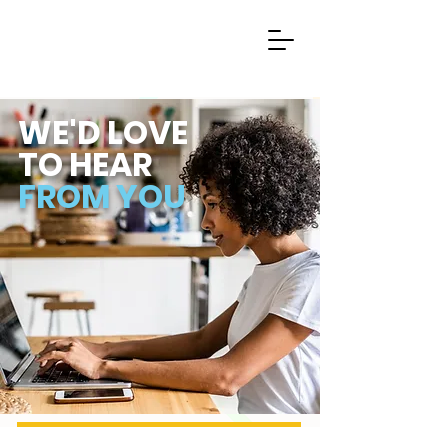
WE'D LOVE
TO
HEAR
FROM YOU