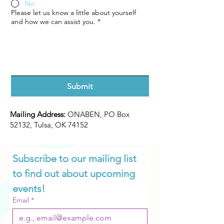
No
Please let us know a little about yourself
and how we can assist you.
*
Submit
Mailing Address:
ONABEN, PO Box
52132, Tulsa, OK 74152
Subscribe to our mailing list 
to find out about upcoming 
events!
Email
*