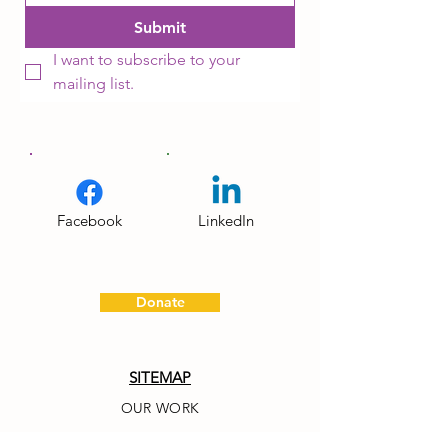
Submit
I want to subscribe to your 
mailing list.
Facebook
LinkedIn
Donate
SITEMAP
OUR WORK
OUR NETWORK