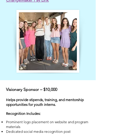
ChangeMaker Pay Link
Visionary Sponsor – $10,000
Helps provide stipends, training, and mentorship
opportunities for youth interns.
​Recognition Includes:
Prominent logo placement on website and program
materials
Dedicated social media recognition post