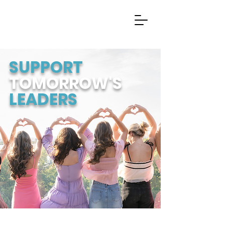
SUPPORT
TOMORROW'S
LEADERS