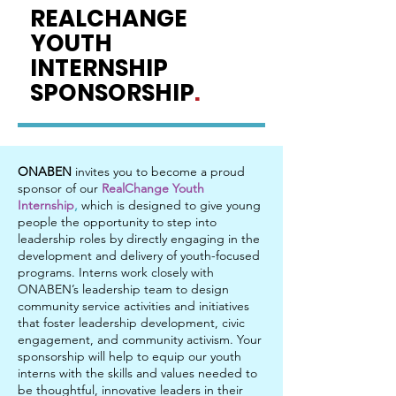
REALCHANGE
YOUTH
INTERNSHIP
SPONSORSHIP
.
ONABEN
invites you to become a proud
sponsor of our
RealChange Youth
Internship
,
which is designed to give young
people the opportunity to step into
leadership roles by directly engaging in the
development and delivery of youth-focused
programs. Interns work closely with
ONABEN’s leadership team to design
community service activities and initiatives
that foster leadership development, civic
engagement, and community activism. Your
sponsorship will help to equip our youth
interns with the skills and values needed to
be thoughtful, innovative leaders in their