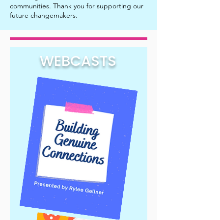
communities. Thank you for supporting our
future changemakers.
WEBCASTS