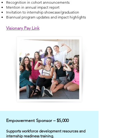
Recognition in cohort announcements
Mention in annual impact report
Invitation to internship showcase/graduation
Biannual program updates and impact highlights
Visionary Pay Link
Empowerment Sponsor – $5,000
​Supports workforce development resources and
internship readiness training.