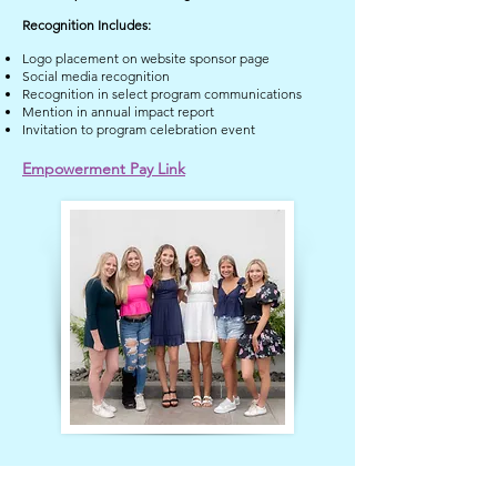
Recognition Includes:
Logo placement on website sponsor page
Social media recognition
Recognition in select program communications
Mention in annual impact report
Invitation to program celebration event
Empowerment Pay Link