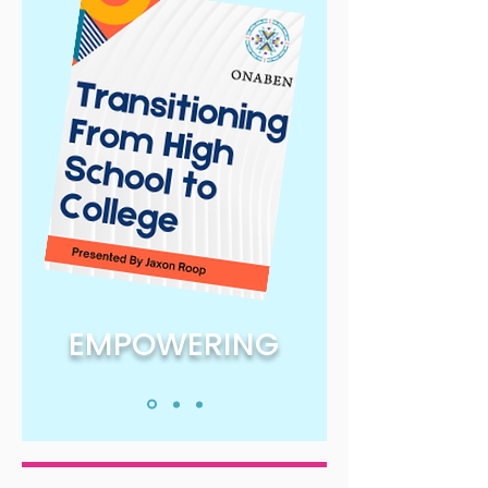
EMPOWERING