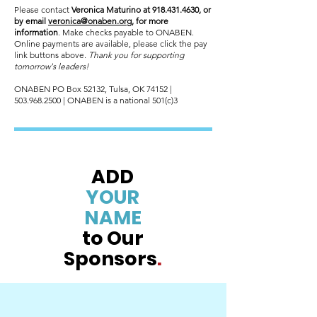
Please contact
Veronica Maturino at
918.431.4630
, or
by email
veronica@onaben.org
, for more
information
. Make checks payable to ONABEN.
Online payments are available, please click the pay
link buttons above.
Thank you for supporting
tomorrow's leaders!
ONABEN PO Box 52132, Tulsa, OK 74152 |
503.968.2500
| ONABEN is a national 501(c)3
ADD
YOUR
NAME
to Our
Sponsors
.