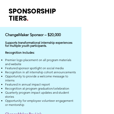
SPONSORSHIP
TIERS
.
ChangeMaker Sponsor – $20,000
​Supports transformational internship experiences
for multiple youth participants.
Recognition Includes:
Premier logo placement on all program materials
and website
Featured sponsor spotlight on social media
Recognition in all internship cohort announcements
Opportunity to provide a welcome message to
interns
Featured in annual impact report
Recognition at program graduation/celebration
Quarterly program impact updates and student
stories
Opportunity for employee volunteer engagement
or mentorship