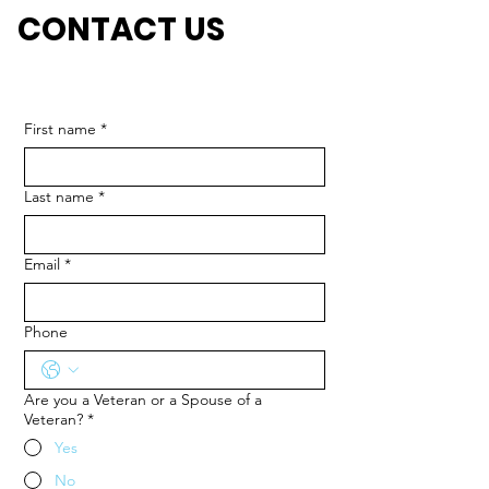
CONTACT US
First name
*
Last name
*
Email
*
Phone
Are you a Veteran or a Spouse of a
Veteran?
*
Yes
No