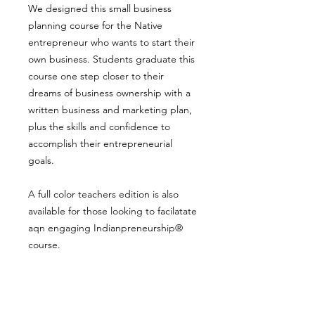
We designed this small business
planning course for the Native
entrepreneur who wants to start their
own business. Students graduate this
course one step closer to their
dreams of business ownership with a
written business and marketing plan,
plus the skills and confidence to
accomplish their entrepreneurial
goals.
A full color teachers edition is also
available for those looking to facilatate
aqn engaging Indianpreneurship®
course.