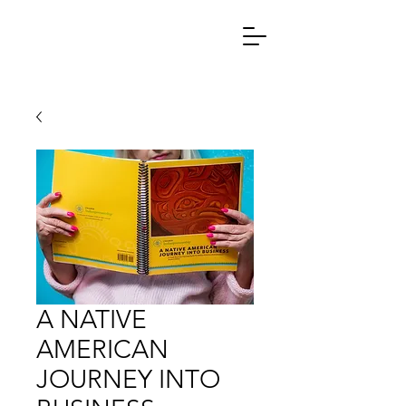
A NATIVE
AMERICAN
JOURNEY INTO