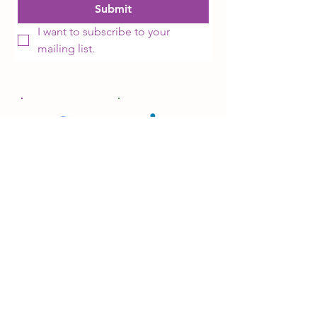
Submit
I want to subscribe to your 
mailing list.
Facebook
LinkedIn
Donate
SITEMAP
OUR WORK
OUR NETWORK