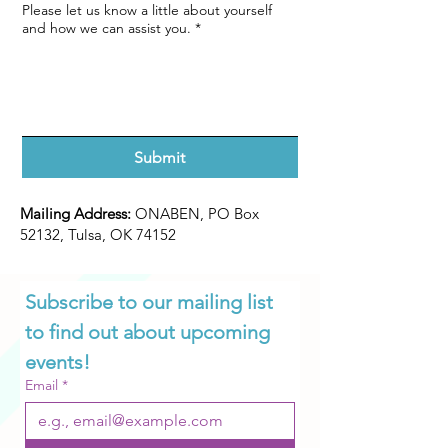
Please let us know a little about yourself
and how we can assist you.
*
Submit
Mailing Address:
ONABEN, PO Box
52132, Tulsa, OK 74152
Subscribe to our mailing list 
to find out about upcoming 
events!
Email
*