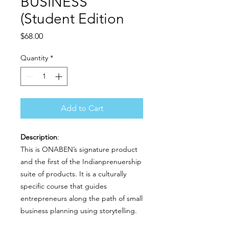
BUSINESS
(Student Edition
Price
$68.00
Quantity
*
Add to Cart
Description
:
This is ONABEN’s signature product
and the first of the Indianprenuership
suite of products. It is a culturally
specific course that guides
entrepreneurs along the path of small
business planning using storytelling.