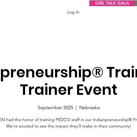
GIRL TALK GALA
Log In
npreneurship® Trai
Trainer Event
September 2025
  |  
Nebraska
 had the honor of training PEDCO staff in our Indianpreneurship® P
We’re excited to see the impact they’ll make in their community!