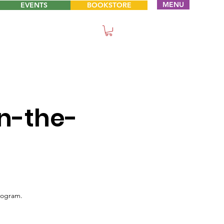
MENU
EVENTS
BOOKSTORE
n-the-
rogram.