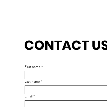
CONTACT U
J
First name
*
Last name
*
Email
*