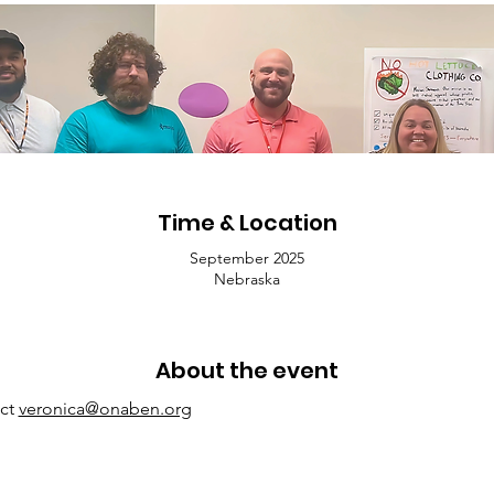
Time & Location
September 2025
Nebraska
About the event
ct 
veronica@onaben.org