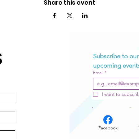
Share this event
S
Subscribe to our 
upcoming event
OIN OUR NETWOR
Email
*
I want to subscrib
Subscribe to Our Newsletter.
SUBSCRIBE
Facebook