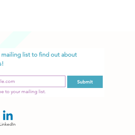
mailing list to find out about 
s!
K!
Submit
e to your mailing list.
LinkedIn