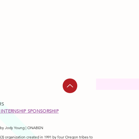
RS
INTERNSHIP SPONSORSHIP
by Jody Young | ONABEN
3) organization created in 1991 by four Oregon tribes to