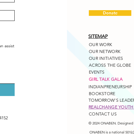
Donate
SITEMAP
OUR WORK
n assist
OUR NETWORK
OUR INITIATIVES
ACROSS THE GLOBE
EVENTS
GIRL TALK GALA
INDIANPRENEURSHIP
BOOKSTORE
TOMORROW'S LEADE
REALCHANGE YOUTH 
CONTACT US
4152
© 2024 ONABEN. Designed 
ONABEN is a national 501(c)(