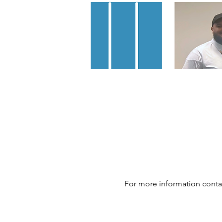
For more information conta