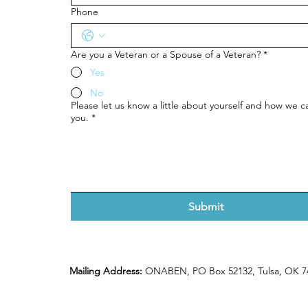
Phone
Are you a Veteran or a Spouse of a Veteran?
*
Yes
No
Please let us know a little about yourself and how we ca
you.
*
Submit
Mailing Address:
ONABEN, PO Box 52132, Tulsa, OK 7